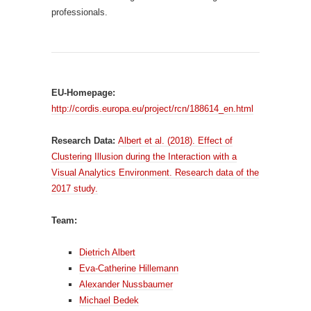
professionals.
EU-Homepage:
http://cordis.europa.eu/project/rcn/188614_en.html
Research Data:
Albert et al. (2018). Effect of
Clustering Illusion during the Interaction with a
Visual Analytics Environment. Research data of the
2017 study.
Team:
Dietrich Albert
Eva-Catherine Hillemann
Alexander Nussbaumer
Michael Bedek