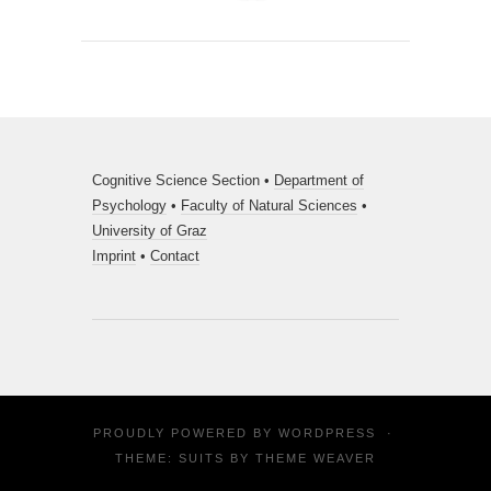
Cognitive Science Section •
Department of
Psychology
•
Faculty of Natural Sciences
•
University of Graz
Imprint
•
Contact
PROUDLY POWERED BY
WORDPRESS
·
THEME: SUITS BY
THEME WEAVER