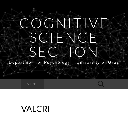
COGNITIVE
SCIENCE
SECTION
Department of Psychology – University of Graz
Search
MENU
for:
VALCRI