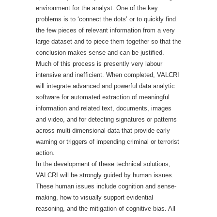
environment for the analyst. One of the key
problems is to ‘connect the dots’ or to quickly find
the few pieces of relevant information from a very
large dataset and to piece them together so that the
conclusion makes sense and can be justified.
Much of this process is presently very labour
intensive and inefficient. When completed, VALCRI
will integrate advanced and powerful data analytic
software for automated extraction of meaningful
information and related text, documents, images
and video, and for detecting signatures or patterns
across multi-dimensional data that provide early
warning or triggers of impending criminal or terrorist
action.
In the development of these technical solutions,
VALCRI will be strongly guided by human issues.
These human issues include cognition and sense-
making, how to visually support evidential
reasoning, and the mitigation of cognitive bias. All