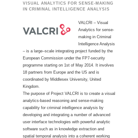
VISUAL ANALYTICS FOR SENSE-MAKING
IN CRIMINAL INTELLIGENCE ANALYSIS
VALCRI – Visual
Analytics for sense-
making in Criminal
Intelligence Analysis
– is a large–scale integrating project funded by the
European Commission under the FP7-security
programme starting on 1st of May 2014. It involves
18 partners from Europe and the US and is
coordinated by Middlesex University, United
Kingdom.
The purpose of Project VALCRI is to create a visual
analytics-based reasoning and sense-making
capability for criminal intelligence analysis by
developing and integrating a number of advanced
user interface technologies with powerful analytic
software such as in knowledge extraction and
spatial temporal analysis into a coherent working