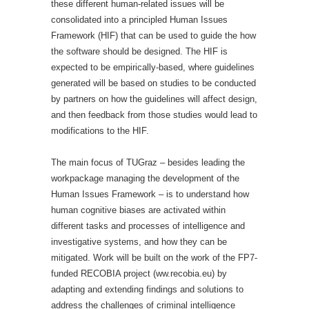
these different human-related issues will be
consolidated into a principled Human Issues
Framework (HIF) that can be used to guide the how
the software should be designed. The HIF is
expected to be empirically-based, where guidelines
generated will be based on studies to be conducted
by partners on how the guidelines will affect design,
and then feedback from those studies would lead to
modifications to the HIF.
The main focus of TUGraz – besides leading the
workpackage managing the development of the
Human Issues Framework – is to understand how
human cognitive biases are activated within
different tasks and processes of intelligence and
investigative systems, and how they can be
mitigated. Work will be built on the work of the FP7-
funded RECOBIA project (ww.recobia.eu) by
adapting and extending findings and solutions to
address the challenges of criminal intelligence