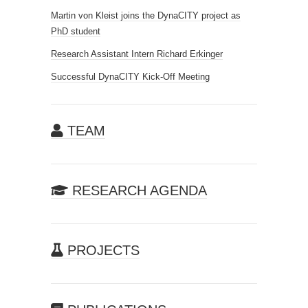
Martin von Kleist joins the DynaCITY project as
PhD student
Research Assistant Intern Richard Erkinger
Successful DynaCITY Kick-Off Meeting
TEAM
RESEARCH AGENDA
PROJECTS