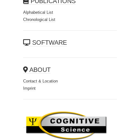
PUBLICATIONS
Alphabetical List
Chronological List
SOFTWARE
ABOUT
Contact & Location
Imprint