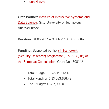
Luca Huszar
Graz Partner:
Institute of Interactive Systems and
Data Science
, Graz University of Technology,
Austria/Europe
Duration:
01.05.2014 – 30.06.2018 (50 months)
Funding:
Supported by the
7th framework
(Security Research) programme (FP7-SEC, IP) of
the European Commission
. Grant No.: 608142
Total Budget: € 16,644,340.12
Total Funding: € 13,053,686.42
CSS Budget: € 602,900.00