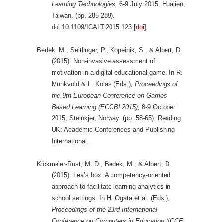
Learning Technologies,
6-9 July 2015, Hualien,
Taiwan. (pp. 285-289).
doi:10.1109/ICALT.2015.123 [
doi
]
Bedek, M., Seitlinger, P., Kopeinik, S., & Albert, D.
(2015). Non-invasive assessment of
motivation in a digital educational game. In R.
Munkvold & L. Kolås (Eds.),
Proceedings of
the 9th European Conference on Games
Based Learning (ECGBL2015),
8-9 October
2015, Steinkjer, Norway. (pp. 58-65). Reading,
UK: Academic Conferences and Publishing
International.
Kickmeier-Rust, M. D., Bedek, M., & Albert, D.
(2015). Lea’s box: A competency-oriented
approach to facilitate learning analytics in
school settings. In H. Ogata et al. (Eds.),
Proceedings of the 23rd International
Conference on Computers in Education (ICCE