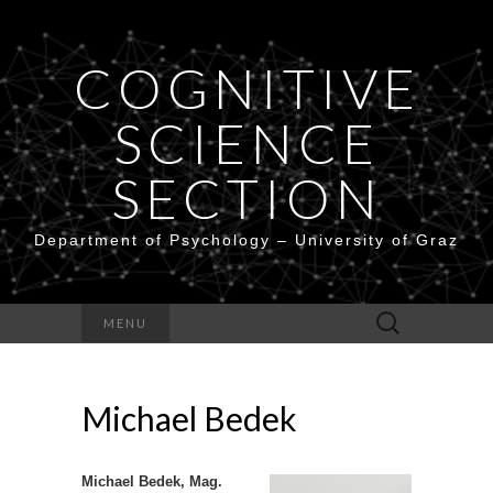
COGNITIVE
SCIENCE
SECTION
Department of Psychology – University of Graz
Search
MENU
for:
Michael Bedek
Michael Bedek, Mag.