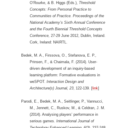
O’Rourke, & B. Higgs (Eds.),
Threshold
Concepts: From Personal Practice to
Communities of Practice. Proceedings of the
National Academy’s Sixth Annual Conference
and the Fourth Biennial Threshold Concepts
Conference,
27-29 June 2012, Dublin, Ireland.
Cork, Ireland: NAIRTL.
Bedek, M. A., Firssova, O., Stefanova, E. P.,
Prinsen, F., & Chaimala, F. (2014). User-
driven development of an inquiry-based
learning platform: Formative evaluations in
weSPOT.
Interaction Design and
Architecture(s) Journal,
23
, 122-139. [
link
]
Parodi, E., Bedek, M. A., Seitlinger, P., Vannucci,
M., Jennett, C., Ruskov, M., & Celdran, J. M.
(2014). Analysing players’ performance in
serious games.
International Journal of
Technology Enhanced Learning,
6
(3), 237-248.