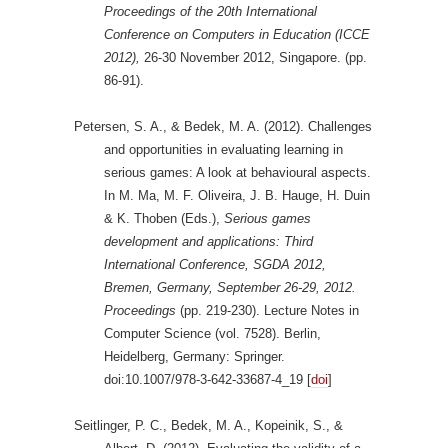
Proceedings of the 20th International
Conference on Computers in Education (ICCE
2012),
26-30 November 2012, Singapore. (pp.
86-91).
Petersen, S. A., & Bedek, M. A. (2012). Challenges
and opportunities in evaluating learning in
serious games: A look at behavioural aspects.
In M. Ma, M. F. Oliveira, J. B. Hauge, H. Duin
& K. Thoben (Eds.),
Serious games
development and applications: Third
International Conference, SGDA 2012,
Bremen, Germany, September 26-29, 2012.
Proceedings
(pp. 219-230). Lecture Notes in
Computer Science (vol. 7528). Berlin,
Heidelberg, Germany: Springer.
doi:10.1007/978-3-642-33687-4_19 [
doi
]
Seitlinger, P. C., Bedek, M. A., Kopeinik, S., &