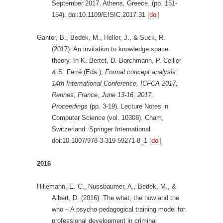
September 2017, Athens, Greece. (pp. 151-
154). doi:10.1109/EISIC.2017.31 [
doi
]
Ganter, B., Bedek, M., Heller, J., & Suck, R.
(2017). An invitation to knowledge space
theory. In K. Bertet, D. Borchmann, P. Cellier
& S. Ferré (Eds.),
Formal concept analysis:
14th International Conference, ICFCA 2017,
Rennes, France, June 13-16, 2017,
Proceedings
(pp. 3-19). Lecture Notes in
Computer Science (vol. 10308). Cham,
Switzerland: Springer International.
doi:10.1007/978-3-319-59271-8_1 [
doi
]
2016
Hillemann, E. C., Nussbaumer, A., Bedek, M., &
Albert, D. (2016). The what, the how and the
who – A psycho-pedagogical training model for
professional development in criminal