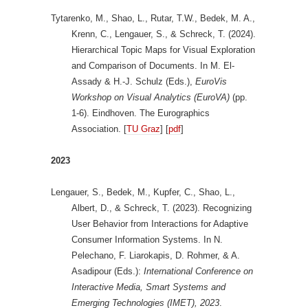
Tytarenko, M., Shao, L., Rutar, T.W., Bedek, M. A.,
Krenn, C., Lengauer, S., & Schreck, T. (2024).
Hierarchical Topic Maps for Visual Exploration
and Comparison of Documents. In M. El-
Assady & H.-J. Schulz (Eds.),
EuroVis
Workshop on Visual Analytics (EuroVA)
(pp.
1-6). Eindhoven. The Eurographics
Association. [
TU Graz
] [
pdf
]
2023
Lengauer, S., Bedek, M., Kupfer, C., Shao, L.,
Albert, D., & Schreck, T. (2023). Recognizing
User Behavior from Interactions for Adaptive
Consumer Information Systems. In N.
Pelechano, F. Liarokapis, D. Rohmer, & A.
Asadipour (Eds.):
International Conference on
Interactive Media, Smart Systems and
Emerging Technologies (IMET), 2023
.