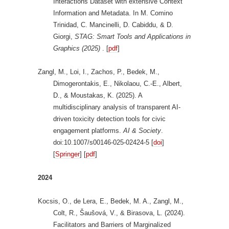
Interactions Dataset with extensive Context
Information and Metadata. In M. Comino
Trinidad, C. Mancinelli, D. Cabiddu, & D.
Giorgi,
STAG: Smart Tools and Applications in
Graphics (2025)
. [
pdf
]
Zangl, M., Loi, I., Zachos, P., Bedek, M.,
Dimogerontakis, E., Nikolaou, C.-E., Albert,
D., & Moustakas, K. (2025). A
multidisciplinary analysis of transparent AI-
driven toxicity detection tools for civic
engagement platforms.
AI & Society
.
doi:10.1007/s00146-025-02424-5 [
doi
]
[
Springer
] [
pdf
]
2024
Kocsis, O., de Lera, E., Bedek, M. A., Zangl, M.,
Colt, R., Šaušová, V., & Birasova, L. (2024).
Facilitators and Barriers of Marginalized