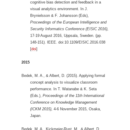
cognitive bias detection and feedback in a
visual analytics environment. In J.
Brynielsson & F. Johansson (Eds),
Proceedings of the European Intelligence and
Security Informatics Conference (EISIC 2016),
17-19 August 2016, Uppsala, Sweden. (pp.
148-151). IEEE. doi:10.1109/EISIC.2016.038
[
doi
]
2015
Bedek, M. A., & Albert, D. (2015). Applying formal
concept analysis to visualize classroom
performance. In T. Watanabe & K. Seta
(Eds.),
Proceedings of the 11th International
Conference on Knowledge Management
(ICKM 2015),
4-6 November 2015, Osaka,
Japan.
Bedek, M. A., Kickmeier-Rust, M., & Albert, D.