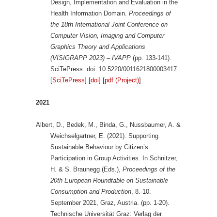
Design, Implementation and Evaluation in the
Health Information Domain.
Proceedings of
the 18th International Joint Conference on
Computer Vision, Imaging and Computer
Graphics Theory and Applications
(VISIGRAPP 2023) – IVAPP
(pp. 133-141).
SciTePress. doi: 10.5220/0011621800003417
[
SciTePress
] [
doi
] [
pdf (Project)
]
2021
Albert, D., Bedek, M., Binda, G., Nussbaumer, A. &
Weichselgartner, E. (2021). Supporting
Sustainable Behaviour by Citizen’s
Participation in Group Activities. In Schnitzer,
H. & S. Braunegg (Eds.),
Proceedings of the
20th European Roundtable on Sustainable
Consumption and Production
, 8.-10.
September 2021, Graz, Austria. (pp. 1-20).
Technische Universität Graz: Verlag der