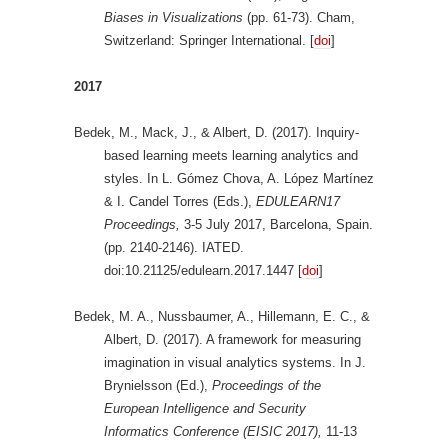
Biases in Visualizations
(pp. 61-73). Cham,
Switzerland: Springer International. [
doi
]
2017
Bedek, M., Mack, J., & Albert, D. (2017). Inquiry-
based learning meets learning analytics and
styles. In L. Gómez Chova, A. López Martínez
& I. Candel Torres (Eds.),
EDULEARN17
Proceedings,
3-5 July 2017, Barcelona, Spain.
(pp. 2140-2146). IATED.
doi:10.21125/edulearn.2017.1447 [
doi
]
Bedek, M. A., Nussbaumer, A., Hillemann, E. C., &
Albert, D. (2017). A framework for measuring
imagination in visual analytics systems. In J.
Brynielsson (Ed.),
Proceedings of the
European Intelligence and Security
Informatics Conference (EISIC 2017),
11-13