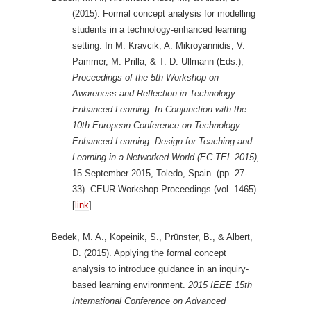
(2015). Formal concept analysis for modelling
students in a technology-enhanced learning
setting. In M. Kravcik, A. Mikroyannidis, V.
Pammer, M. Prilla, & T. D. Ullmann (Eds.),
Proceedings of the 5th Workshop on
Awareness and Reflection in Technology
Enhanced Learning. In Conjunction with the
10th European Conference on Technology
Enhanced Learning: Design for Teaching and
Learning in a Networked World (EC-TEL 2015),
15 September 2015, Toledo, Spain. (pp. 27-
33). CEUR Workshop Proceedings (vol. 1465).
[
link
]
Bedek, M. A., Kopeinik, S., Prünster, B., & Albert,
D. (2015). Applying the formal concept
analysis to introduce guidance in an inquiry-
based learning environment.
2015 IEEE 15th
International Conference on Advanced