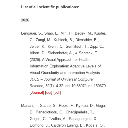
List of all scientific publications:
2026
Lengauer, S., Shao, L., Miri, H., Bedek, M., Kupfer,
C., Zangl, M., Kubicek, B., Dienstbier, B.,
Jeitler, K., Krenn, C., Semlitsch, T., Zipp, C.,
Albert, D., Siebenhofer, A., & Schreck, T.
(2026). A Visual Approach for Health
Information Exploration: Adaptive Levels of
Visual Granularity and Interaction Analysis.
JUCS – Journal of Universal Computer
Science, 32
(1). 4-32. doi:10.3897/jucs.150679
[
Journal
] [
doi
] [
pdf
]
Mariani, I., Sacco, S., Rizzo, F., Kyrkou, D., Goga,
E., Panagiotidou, G., Chadjipadelis, T.,
Gogos, C., Tzallas, A., Papageorgiou, X.,
Edmond, J., Calderón Lüning, E., Kocsis, O.,