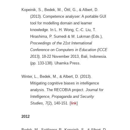
Kopeinik, S., Bedek, M., Öttl, G., & Albert, D.
(2013). Competence analyser: A portable GUI
tool for modelling domain and learner
knowledge. In L. H. Wong, C.-C. Liu, T.
Hirashima, P. Sumedi & M. Lukman (Eds.),
Proceedings of the 21st International
Conference on Computers in Education (ICCE
2013),
18-22 November 2013, Bali, Indonesia.
(pp. 133-138). Uhamka Press.
Winter, L., Bedek, M., & Albert, D. (2013).
Mitigating cognitive biases in intelligence
analysis. The RECOBIA project.
Journal for
Intelligence, Propaganda and Security
Studies,
7
(2), 140-151. [
link
]
2012
Bedek, M., Seitlinger, P., Kopeinik, S., & Albert, D.