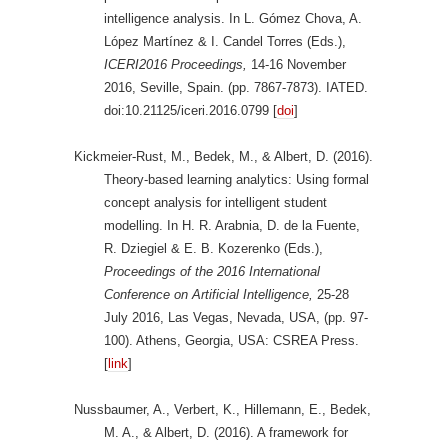
intelligence analysis. In L. Gómez Chova, A.
López Martínez & I. Candel Torres (Eds.),
ICERI2016 Proceedings,
14-16 November
2016, Seville, Spain. (pp. 7867-7873). IATED.
doi:10.21125/iceri.2016.0799 [
doi
]
Kickmeier-Rust, M., Bedek, M., & Albert, D. (2016).
Theory-based learning analytics: Using formal
concept analysis for intelligent student
modelling. In H. R. Arabnia, D. de la Fuente,
R. Dziegiel & E. B. Kozerenko (Eds.),
Proceedings of the 2016 International
Conference on Artificial Intelligence,
25-28
July 2016, Las Vegas, Nevada, USA, (pp. 97-
100). Athens, Georgia, USA: CSREA Press.
[
link
]
Nussbaumer, A., Verbert, K., Hillemann, E., Bedek,
M. A., & Albert, D. (2016). A framework for