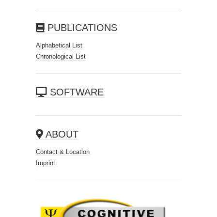
PUBLICATIONS
Alphabetical List
Chronological List
SOFTWARE
ABOUT
Contact & Location
Imprint