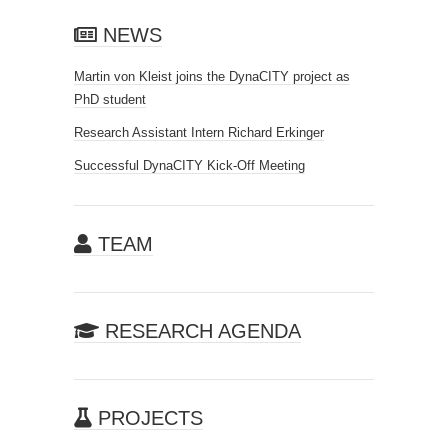
NEWS
Martin von Kleist joins the DynaCITY project as
PhD student
Research Assistant Intern Richard Erkinger
Successful DynaCITY Kick-Off Meeting
TEAM
RESEARCH AGENDA
PROJECTS