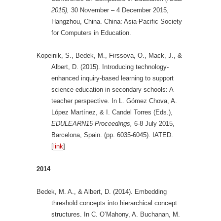
2015),
30 November – 4 December 2015,
Hangzhou, China. China: Asia-Pacific Society
for Computers in Education.
Kopeinik, S., Bedek, M., Firssova, O., Mack, J., &
Albert, D. (2015). Introducing technology-
enhanced inquiry-based learning to support
science education in secondary schools: A
teacher perspective. In L. Gómez Chova, A.
López Martínez, & I. Candel Torres (Eds.),
EDULEARN15 Proceedings,
6-8 July 2015,
Barcelona, Spain. (pp. 6035-6045). IATED.
[
link
]
2014
Bedek, M. A., & Albert, D. (2014). Embedding
threshold concepts into hierarchical concept
structures. In C. O’Mahony, A. Buchanan, M.