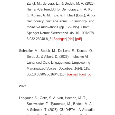
Zangl, M., de Lera, E., & Bedek, M. A. (2026).
Human-Centered AI for Democracy. In A. Kö,
G. Kotsis, A. M. Tjoa, & I. Khalil (Eds.),
AI for
Democracy: Human-Centric, Trustworthy, and
Inclusive Innovations
(pp. 129-195). Cham:
Springer Nature Switzerland. doi:10.1007/978-
3-032-23948-8_5 [
Springer
] [
doi
] [
pdf
]
Schneller, M., Bedek, M., De Lera, E., Kocsis, O.,
Seier, J., & Albert, D. (2026). Inclusive AI-
Enhanced Civic Engagement: Empowering
Marginalized Voices.
Societies, 16
(4), 115.
doi:10.3390/soc16040115 [
Journal
] [
doi
] [
pdf
]
2025
Lengauer, S., Götz, S. A. von, Hoesch, M.-T.,
Steinwidder, F., Tytarenko, M., Bedek, M. A.,
& Schreck, T. (2025). GUIDÆTA – A Versatile