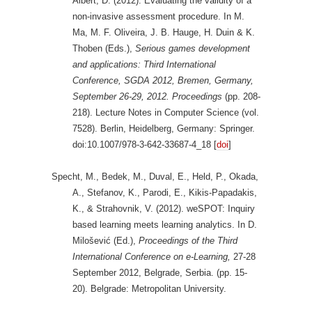
Albert, D. (2012). Evaluating the validity of a
non-invasive assessment procedure. In M.
Ma, M. F. Oliveira, J. B. Hauge, H. Duin & K.
Thoben (Eds.),
Serious games development
and applications: Third International
Conference, SGDA 2012, Bremen, Germany,
September 26-29, 2012. Proceedings
(pp. 208-
218). Lecture Notes in Computer Science (vol.
7528). Berlin, Heidelberg, Germany: Springer.
doi:10.1007/978-3-642-33687-4_18 [
doi
]
Specht, M., Bedek, M., Duval, E., Held, P., Okada,
A., Stefanov, K., Parodi, E., Kikis-Papadakis,
K., & Strahovnik, V. (2012). weSPOT: Inquiry
based learning meets learning analytics. In D.
Milošević (Ed.),
Proceedings of the Third
International Conference on e-Learning,
27-28
September 2012, Belgrade, Serbia. (pp. 15-
20). Belgrade: Metropolitan University.