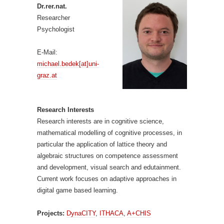
Dr.rer.nat.
Researcher
Psychologist
E-Mail:
michael.bedek[at]uni-
graz.at
Research Interests
Research interests are in cognitive science,
mathematical modelling of cognitive processes, in
particular the application of lattice theory and
algebraic structures on competence assessment
and development, visual search and edutainment.
Current work focuses on adaptive approaches in
digital game based learning.
Projects:
DynaCITY
,
ITHACA
,
A+CHIS