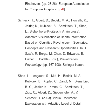
Eindhoven. (pp. 23-26). European Association
for Computer Graphics. [
pdf
]
Schreck, T., Albert, D., Bedek, M. A., Horvath, K.,
Jeitler, K., Kubicek, B., Semlitsch, T., Shao,
L., Siebenhofer-Kroitzsch, A. (in press).
Adaptive Visualization of Health Information
Based on Cognitive Psychology – Scenarios,
Concepts and Research Opportunities. In D.
Szafir, R. Borgo, M. Chen, D. Edwards, B.
Fisher, L. Padilla (Eds.),
Visualization
Psychology
(pp. 167-198). Springer Nature.
Shao, L., Lengauer, S., Miri, H., Bedek, M. A.,
Kubicek, B., Kupfer, C., Zangl, M., Dienstbier,
B. C., Jeitler, K., Krenn, C., Semlitsch, T.,
Zipp, C., Albert, D., Siebenhofer, A., &
Schreck, T. (2023). Visual Document
Exploration with Adaptive Level of Detail –