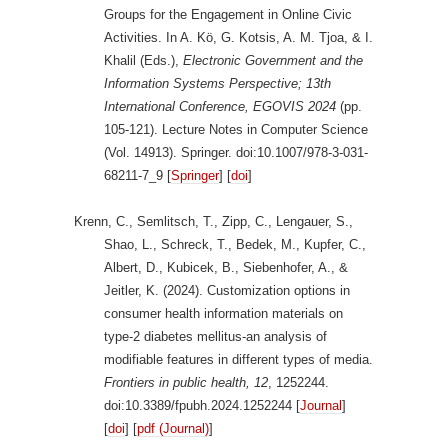
Groups for the Engagement in Online Civic
Activities. In A. Kö, G. Kotsis, A. M. Tjoa, & I.
Khalil (Eds.),
Electronic Government and the
Information Systems Perspective; 13th
International Conference, EGOVIS 2024
(pp.
105-121). Lecture Notes in Computer Science
(Vol. 14913). Springer. doi:10.1007/978-3-031-
68211-7_9 [
Springer
] [
doi
]
Krenn, C., Semlitsch, T., Zipp, C., Lengauer, S.,
Shao, L., Schreck, T., Bedek, M., Kupfer, C.,
Albert, D., Kubicek, B., Siebenhofer, A., &
Jeitler, K. (2024). Customization options in
consumer health information materials on
type-2 diabetes mellitus-an analysis of
modifiable features in different types of media.
Frontiers in public health, 12
, 1252244.
doi:10.3389/fpubh.2024.1252244 [
Journal
]
[
doi
] [
pdf (Journal)
]