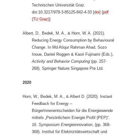
Technischen Universität Graz.
doi:10.3217/978-3-85125-842-4-33 [
doi
] [
pdf
(TU Graz)
]
Albert, D., Bedek, M. A., & Horn, W. A. (2021).
Reducing Energy Consumption by Behavioural
Change. In Md Atiqur Rahman Ahad, Sozo
Inoue, Daniel Roggen & Kaori Fujinami (Eds.),
Activity and Behavior Computing
(pp. 257-
268). Springer Nature Singapore Pte Ltd.
2020
Horn, W., Bedek, M. A., & Albert D. (2020). Instant
Feedback for Energy –
BürgerInnenentscheiden für die Energiewende
mittels „Persönlichem Energie Profil (PEP)“.
16. Symposium Energieinnovation
, (pp. 368-
369). Institut für Elektrizitätswirtschaft und