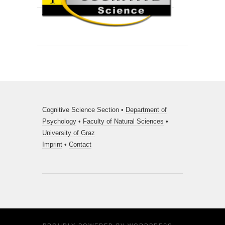
Cognitive Science Section •
Department of
Psychology
•
Faculty of Natural Sciences
•
University of Graz
Imprint
•
Contact