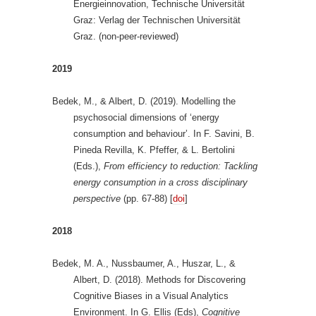
Energieinnovation, Technische Universität
Graz: Verlag der Technischen Universität
Graz. (non-peer-reviewed)
2019
Bedek, M., & Albert, D. (2019). Modelling the
psychosocial dimensions of ‘energy
consumption and behaviour’. In F. Savini, B.
Pineda Revilla, K. Pfeffer, & L. Bertolini
(Eds.),
From efficiency to reduction: Tackling
energy consumption in a cross disciplinary
perspective
(pp. 67-88) [
doi
]
2018
Bedek, M. A., Nussbaumer, A., Huszar, L., &
Albert, D. (2018). Methods for Discovering
Cognitive Biases in a Visual Analytics
Environment. In G. Ellis (Eds),
Cognitive