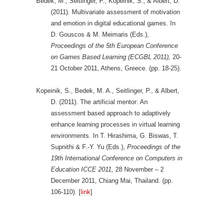
Bedek, M., Seitlinger, P., Kopeinik, S., & Albert, D.
(2011). Multivariate assessment of motivation
and emotion in digital educational games. In
D. Gouscos & M. Meimaris (Eds.),
Proceedings of the 5th European Conference
on Games Based Learning (ECGBL 2011),
20-
21 October 2011, Athens, Greece. (pp. 18-25).
Kopeinik, S., Bedek, M. A., Seitlinger, P., & Albert,
D. (2011). The artificial mentor: An
assessment based approach to adaptively
enhance learning processes in virtual learning
environments. In T. Hirashima, G. Biswas, T.
Supnithi & F.-Y. Yu (Eds.),
Proceedings of the
19th International Conference on Computers in
Education ICCE 2011,
28 November – 2
December 2011, Chiang Mai, Thailand. (pp.
106-110). [
link
]