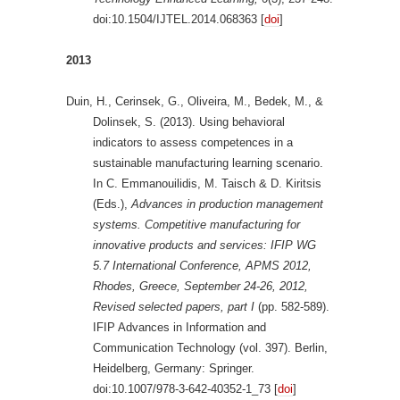
doi:10.1504/IJTEL.2014.068363 [
doi
]
2013
Duin, H., Cerinsek, G., Oliveira, M., Bedek, M., &
Dolinsek, S. (2013). Using behavioral
indicators to assess competences in a
sustainable manufacturing learning scenario.
In C. Emmanouilidis, M. Taisch & D. Kiritsis
(Eds.),
Advances in production management
systems. Competitive manufacturing for
innovative products and services: IFIP WG
5.7 International Conference, APMS 2012,
Rhodes, Greece, September 24-26, 2012,
Revised selected papers, part I
(pp. 582-589).
IFIP Advances in Information and
Communication Technology (vol. 397). Berlin,
Heidelberg, Germany: Springer.
doi:10.1007/978-3-642-40352-1_73 [
doi
]