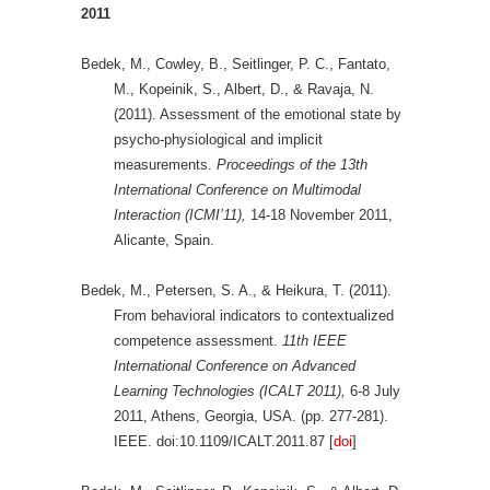
2011
Bedek, M., Cowley, B., Seitlinger, P. C., Fantato,
M., Kopeinik, S., Albert, D., & Ravaja, N.
(2011). Assessment of the emotional state by
psycho-physiological and implicit
measurements.
Proceedings of the 13th
International Conference on Multimodal
Interaction (ICMI’11),
14-18 November 2011,
Alicante, Spain.
Bedek, M., Petersen, S. A., & Heikura, T. (2011).
From behavioral indicators to contextualized
competence assessment.
11th IEEE
International Conference on Advanced
Learning Technologies (ICALT 2011),
6-8 July
2011, Athens, Georgia, USA. (pp. 277-281).
IEEE. doi:10.1109/ICALT.2011.87 [
doi
]