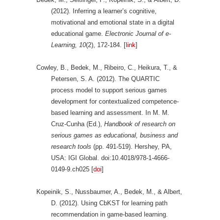
(2012). Inferring a learner’s cognitive,
motivational and emotional state in a digital
educational game.
Electronic Journal of e-
Learning,
10
(2), 172-184. [
link
]
Cowley, B., Bedek, M., Ribeiro, C., Heikura, T., &
Petersen, S. A. (2012). The QUARTIC
process model to support serious games
development for contextualized competence-
based learning and assessment. In M. M.
Cruz-Cunha (Ed.),
Handbook of research on
serious games as educational, business and
research tools
(pp. 491-519). Hershey, PA,
USA: IGI Global. doi:10.4018/978-1-4666-
0149-9.ch025 [
doi
]
Kopeinik, S., Nussbaumer, A., Bedek, M., & Albert,
D. (2012). Using CbKST for learning path
recommendation in game-based learning.