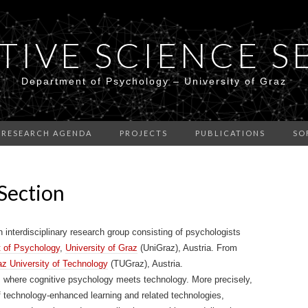
TIVE SCIENCE S
Department of Psychology – University of Graz
RESEARCH AGENDA
PROJECTS
PUBLICATIONS
SO
Section
interdisciplinary research group consisting of psychologists
 of Psychology
,
University of Graz
(UniGraz), Austria. From
az University of Technology
(TUGraz), Austria.
ds where cognitive psychology meets technology. More precisely,
f technology-enhanced learning and related technologies,