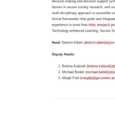
decision making and decision support sys
factors in secure society research, and us
multi-disciplinary approach to assemble so
formal frameworks that guide and integra
experience in more than
thirty research pr
Technology-enhanced Learning, Secure Soci
Head:
Dietrich Albert (
dietrich.albert[at]uni
Deputy Heads:
Bettina Kubicek (
bettina.kubicek[at
Michael Bedek (
michael.bedek[at]un
Margit Pohl (
margit[at]igw.tuwien.ac