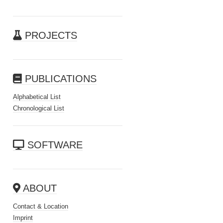
PROJECTS
PUBLICATIONS
Alphabetical List
Chronological List
SOFTWARE
ABOUT
Contact & Location
Imprint