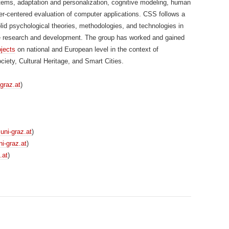
tems, adaptation and personalization, cognitive modeling, human
er-centered evaluation of computer applications. CSS follows a
lid psychological theories, methodologies, and technologies in
te research and development. The group has worked and gained
ojects
on national and European level in the context of
ety, Cultural Heritage, and Smart Cities.
-graz.at
)
]uni-graz.at
)
i-graz.at
)
.at
)