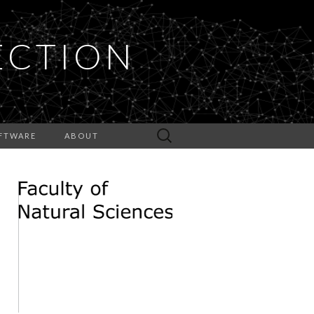
ECTION
Search
FTWARE
ABOUT
for: