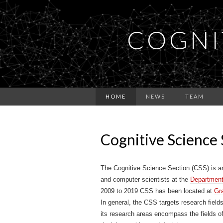
COGNI
HOME
NEWS
TEAM
Cognitive Science 
The Cognitive Science Section (CSS) is an 
and computer scientists at the
Department
2009 to 2019 CSS has been located at
Gr
In general, the CSS targets research fiel
its research areas encompass the fields o