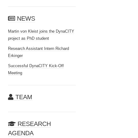
NEWS
Martin von Kleist joins the DynaCITY
project as PhD student
Research Assistant Intern Richard
Erkinger
Successful DynaCITY Kick-Off
Meeting
TEAM
RESEARCH
AGENDA