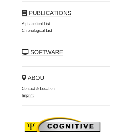
PUBLICATIONS
Alphabetical List
Chronological List
SOFTWARE
ABOUT
Contact & Location
Imprint