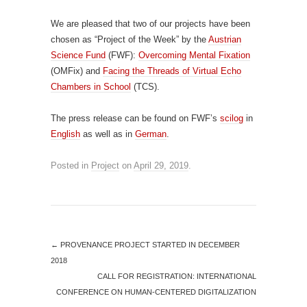
We are pleased that two of our projects have been
chosen as “Project of the Week” by the
Austrian
Science Fund
(FWF):
Overcoming Mental Fixation
(OMFix) and
Facing the Threads of Virtual Echo
Chambers in School
(TCS).
The press release can be found on FWF’s
scilog
in
English
as well as in
German
.
Posted in
Project
on
April 29, 2019
.
←
PROVENANCE PROJECT STARTED IN DECEMBER
2018
CALL FOR REGISTRATION: INTERNATIONAL
CONFERENCE ON HUMAN-CENTERED DIGITALIZATION