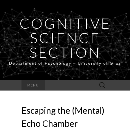
COGNITIVE
SCIENCE
SECTION
Department of Psychology – University of Graz
Search
MENU
for:
Escaping the (Mental)
Echo Chamber