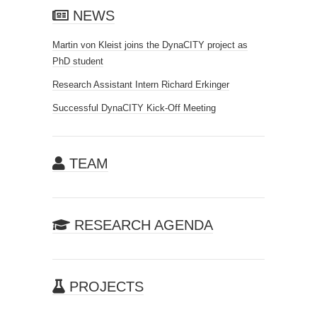
NEWS
Martin von Kleist joins the DynaCITY project as
PhD student
Research Assistant Intern Richard Erkinger
Successful DynaCITY Kick-Off Meeting
TEAM
RESEARCH AGENDA
PROJECTS