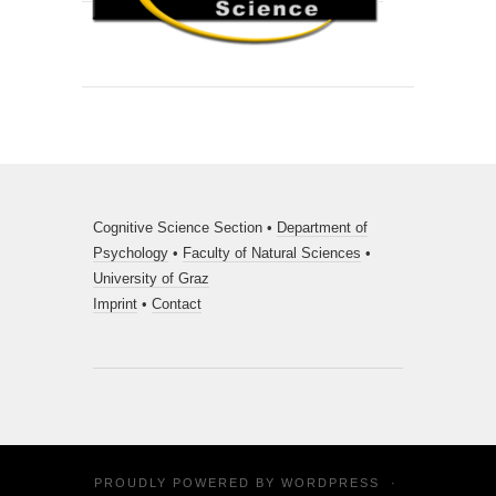
Cognitive Science Section •
Department of
Psychology
•
Faculty of Natural Sciences
•
University of Graz
Imprint
•
Contact
PROUDLY POWERED BY
WORDPRESS
·