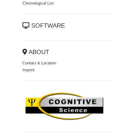
Chronological List
SOFTWARE
ABOUT
Contact & Location
Imprint