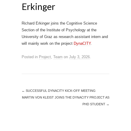
Erkinger
Richard Erkinger joins the Cognitive Science
Section of the Institute of Psychology at the
University of Graz as research assistant intern and
will mainly work on the project
DynaCITY
.
Posted in
Project
,
Team
on
July 3, 2026
.
←
SUCCESSFUL DYNACITY KICK-OFF MEETING
MARTIN VON KLEIST JOINS THE DYNACITY PROJECT AS
PHD STUDENT
→