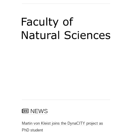
NEWS
Martin von Kleist joins the DynaCITY project as
PhD student