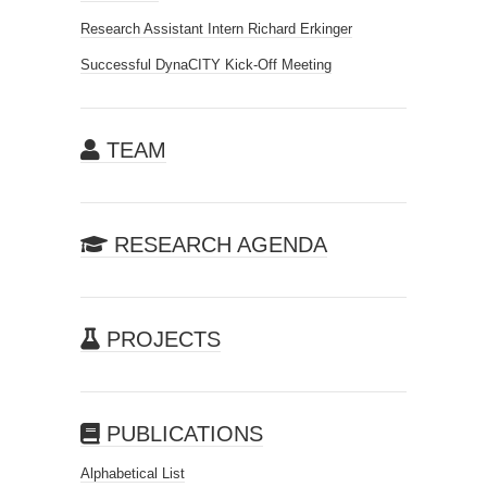
Research Assistant Intern Richard Erkinger
Successful DynaCITY Kick-Off Meeting
TEAM
RESEARCH AGENDA
PROJECTS
PUBLICATIONS
Alphabetical List