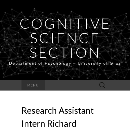
COGNITIVE
SCIENCE
SECTION
Department of Psychology – University of Graz
Search
MENU
for:
Research Assistant
Intern Richard