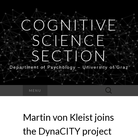
COGNITIVE
SCIENCE
SECTION
Department of Psychology – University of Graz
Search
MENU
for:
Martin von Kleist joins
the DynaCITY project