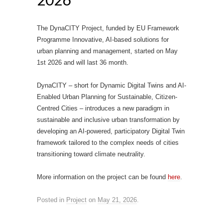
The DynaCITY Project, funded by EU Framework
Programme Innovative, AI-based solutions for
urban planning and management, started on May
1st 2026 and will last 36 month.
DynaCITY – short for Dynamic Digital Twins and AI-
Enabled Urban Planning for Sustainable, Citizen-
Centred Cities – introduces a new paradigm in
sustainable and inclusive urban transformation by
developing an AI-powered, participatory Digital Twin
framework tailored to the complex needs of cities
transitioning toward climate neutrality.
More information on the project can be found
here
.
Posted in
Project
on
May 21, 2026
.