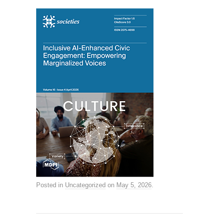
Posted in
Uncategorized
on
May 5, 2026
.