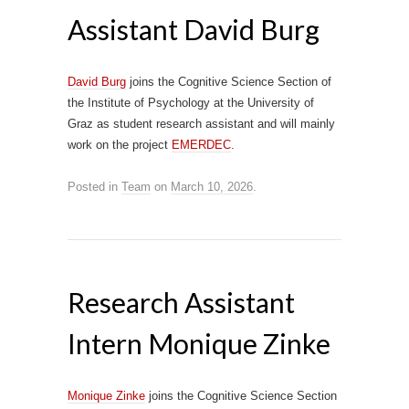
Assistant David Burg
David Burg
joins the Cognitive Science Section of
the Institute of Psychology at the University of
Graz as student research assistant and will mainly
work on the project
EMERDEC
.
Posted in
Team
on
March 10, 2026
.
Research Assistant
Intern Monique Zinke
Monique Zinke
joins the Cognitive Science Section