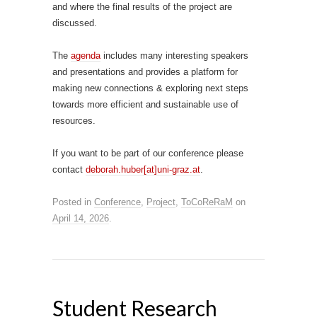
and where the final results of the project are
discussed.
The
agenda
includes many interesting speakers
and presentations and provides a platform for
making new connections & exploring next steps
towards more efficient and sustainable use of
resources.
If you want to be part of our conference please
contact
deborah.huber[at]uni-graz.at
.
Posted in
Conference
,
Project
,
ToCoReRaM
on
April 14, 2026
.
Student Research