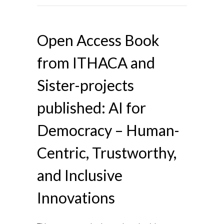
Open Access Book
from ITHACA and
Sister-projects
published: AI for
Democracy – Human-
Centric, Trustworthy,
and Inclusive
Innovations