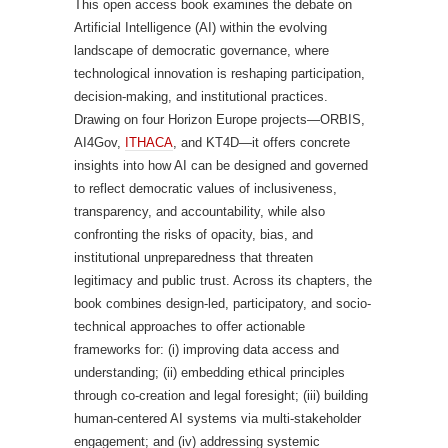
This open access book examines the debate on
Artificial Intelligence (AI) within the evolving
landscape of democratic governance, where
technological innovation is reshaping participation,
decision-making, and institutional practices.
Drawing on four Horizon Europe projects—ORBIS,
AI4Gov,
ITHACA
, and KT4D—it offers concrete
insights into how AI can be designed and governed
to reflect democratic values of inclusiveness,
transparency, and accountability, while also
confronting the risks of opacity, bias, and
institutional unpreparedness that threaten
legitimacy and public trust. Across its chapters, the
book combines design-led, participatory, and socio-
technical approaches to offer actionable
frameworks for: (i) improving data access and
understanding; (ii) embedding ethical principles
through co-creation and legal foresight; (iii) building
human-centered AI systems via multi-stakeholder
engagement; and (iv) addressing systemic