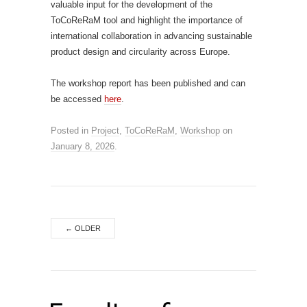
valuable input for the development of the
ToCoReRaM tool and highlight the importance of
international collaboration in advancing sustainable
product design and circularity across Europe.
The workshop report has been published and can
be accessed
here
.
Posted in
Project
,
ToCoReRaM
,
Workshop
on
January 8, 2026
.
←
OLDER