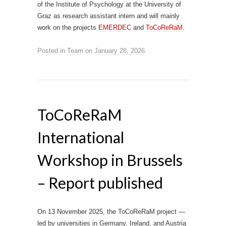
of the Institute of Psychology at the University of
Graz as research assistant intern and will mainly
work on the projects
EMERDEC
and
ToCoReRaM
.
Posted in
Team
on
January 28, 2026
.
ToCoReRaM
International
Workshop in Brussels
– Report published
On 13 November 2025, the ToCoReRaM project —
led by universities in Germany, Ireland, and Austria