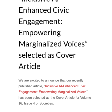
Enhanced Civic
Engagement:
Empowering
Marginalized Voices”
selected as Cover
Article
We are excited to announce that our recently
published article, “
Inclusive AI-Enhanced Civic
Engagement: Empowering Marginalized Voices
”
has been selected as the Cover Article for Volume
16, Issue 4 of Societies.