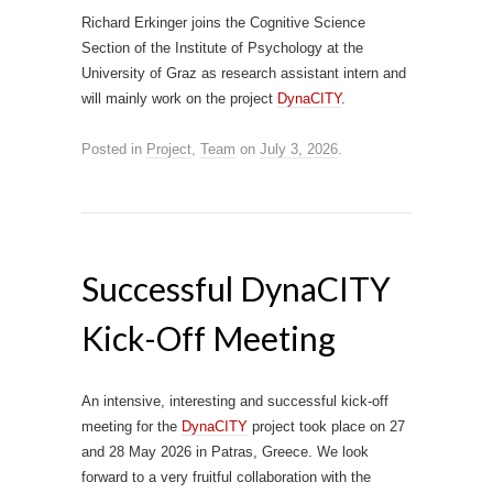
Richard Erkinger joins the Cognitive Science
Section of the Institute of Psychology at the
University of Graz as research assistant intern and
will mainly work on the project
DynaCITY
.
Posted in
Project
,
Team
on
July 3, 2026
.
Successful DynaCITY
Kick-Off Meeting
An intensive, interesting and successful kick-off
meeting for the
DynaCITY
project took place on 27
and 28 May 2026 in Patras, Greece. We look
forward to a very fruitful collaboration with the