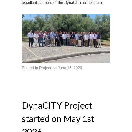
excellent partners of the DynaCITY consortium.
Posted in
Project
on
June 18, 2026
.
DynaCITY Project
started on May 1st
2026