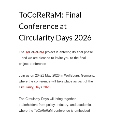
ToCoReRaM: Final
Conference at
Circularity Days 2026
The
ToCoReRaM
project is entering its final phase
– and we are pleased to invite you to the final
project conference.
Join us on 20–21 May 2026 in Wolfsburg, Germany,
where the conference will take place as part of the
Circularity Days 2026
.
The Circularity Days will bring together
stakeholders from policy, industry, and academia,
where the ToCoReRaM conference is embedded