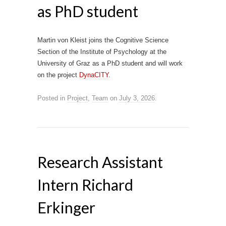
as PhD student
Martin von Kleist joins the Cognitive Science
Section of the Institute of Psychology at the
University of Graz as a PhD student and will work
on the project
DynaCITY
.
Posted in
Project
,
Team
on
July 3, 2026
.
Research Assistant
Intern Richard
Erkinger