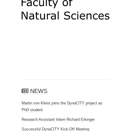
NEWS
Martin von Kleist joins the DynaCITY project as
PhD student
Research Assistant Intern Richard Erkinger
Successful DynaCITY Kick-Off Meeting