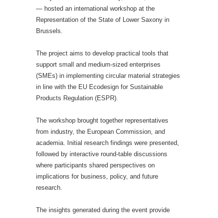
— hosted an international workshop at the
Representation of the State of Lower Saxony in
Brussels.
The project aims to develop practical tools that
support small and medium-sized enterprises
(SMEs) in implementing circular material strategies
in line with the EU Ecodesign for Sustainable
Products Regulation (ESPR).
The workshop brought together representatives
from industry, the European Commission, and
academia. Initial research findings were presented,
followed by interactive round-table discussions
where participants shared perspectives on
implications for business, policy, and future
research.
The insights generated during the event provide