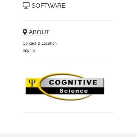
SOFTWARE
ABOUT
Contact & Location
Imprint