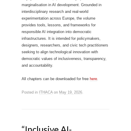
marginalisation in AI development. Grounded in
interdisciplinary research and real-world
experimentation across Europe, the volume
provides tools, lessons, and frameworks for
responsible AI integration into democratic
infrastructures. It is intended for policymakers,
designers, researchers, and civic tech practitioners
seeking to align technological innovation with
democratic values of inclusiveness, transparency,
and accountability.
All chapters can be downloaded for free
here
.
Posted in
ITHACA
on
May 19, 2026
.
“Inclusive AI-