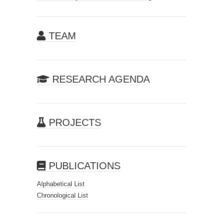
TEAM
RESEARCH AGENDA
PROJECTS
PUBLICATIONS
Alphabetical List
Chronological List