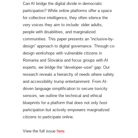
Can AI bridge the digital divide in democratic
participation? While online platforms offer a space
for collective intelligence, they often silence the
very voices they aim to include: older adults,
people with disabilities, and marginalized
communities. This paper presents an “inclusive-by-
design” approach to digital governance. Through co-
design workshops with vulnerable citizens in
Romania and Slovakia and focus groups with AI
experts, we bridge the “developer–user” gap. Our
research reveals a hierarchy of needs where safety
and accessibility trump entertainment. From AI-
driven language simplification to secure toxicity
sensors, we outline the technical and ethical
blueprints for a platform that does not only host
participation but actively empowers marginalized
citizens to participate online.
View the full issue
here
.