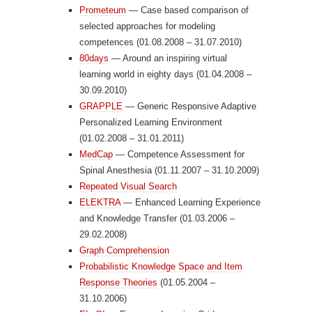
Prometeum
— Case based comparison of
selected approaches for modeling
competences (01.08.2008 – 31.07.2010)
80days
— Around an inspiring virtual
learning world in eighty days (01.04.2008 –
30.09.2010)
GRAPPLE
— Generic Responsive Adaptive
Personalized Learning Environment
(01.02.2008 – 31.01.2011)
MedCap
— Competence Assessment for
Spinal Anesthesia (01.11.2007 – 31.10.2009)
Repeated Visual Search
ELEKTRA
— Enhanced Learning Experience
and Knowledge Transfer (01.03.2006 –
29.02.2008)
Graph Comprehension
Probabilistic Knowledge Space and Item
Response Theories
(01.05.2004 –
31.10.2006)