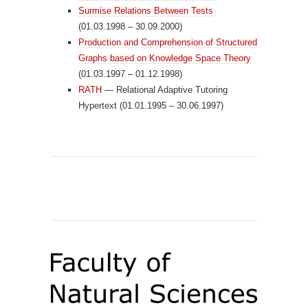
Surmise Relations Between Tests
(01.03.1998 – 30.09.2000)
Production and Comprehension of Structured
Graphs based on Knowledge Space Theory
(01.03.1997 – 01.12.1998)
RATH
— Relational Adaptive Tutoring
Hypertext (01.01.1995 – 30.06.1997)