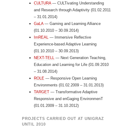
CULTURA
— CULTivating Understanding
and Research through Adaptivity (01.02.2011
– 31.01.2014)
GaLA
— Gaming and Learning Alliance
(01.10.2010 – 30.09.2014)
ImREAL
— Immersive Reflective
Experience-based Adaptive Learning
(01.10.2010 – 30.09.2013)
NEXT-TELL
— Next Generation Teaching,
Education and Learning for Life (01.09.2010
– 31.08.2014)
ROLE
— Responsive Open Learning
Environments (01.02.2009 – 31.01.2013)
TARGET
— Transformative Adaptive
Responsive and enGaging EnvironmenT
(01.01.2009 – 31.10.2012)
PROJECTS CARRIED OUT AT UNIGRAZ
UNTIL 2010