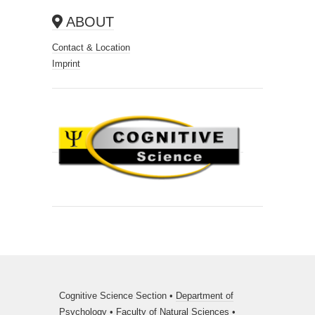
ABOUT
Contact & Location
Imprint
Cognitive Science Section •
Department of
Psychology
•
Faculty of Natural Sciences
•