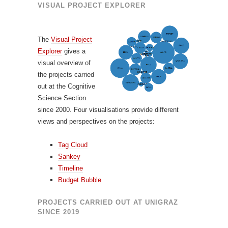
VISUAL PROJECT EXPLORER
The
Visual Project
Explorer
gives a
visual overview of
the projects carried
out at the Cognitive
Science Section
since 2000. Four visualisations provide different
views and perspectives on the projects:
Tag Cloud
Sankey
Timeline
Budget Bubble
PROJECTS CARRIED OUT AT UNIGRAZ
SINCE 2019