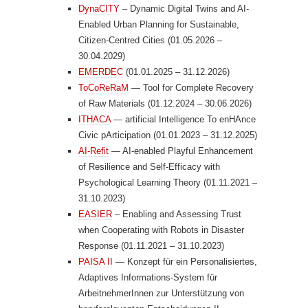
DynaCITY
– Dynamic Digital Twins and AI-
Enabled Urban Planning for Sustainable,
Citizen-Centred Cities (01.05.2026 –
30.04.2029)
EMERDEC
(01.01.2025 – 31.12.2026)
ToCoReRaM
— Tool for Complete Recovery
of Raw Materials (01.12.2024 – 30.06.2026)
ITHACA
— artificial Intelligence To enHAnce
Civic pArticipation (01.01.2023 – 31.12.2025)
AI-Refit
— AI-enabled Playful Enhancement
of Resilience and Self-Efficacy with
Psychological Learning Theory (01.11.2021 –
31.10.2023)
EASIER
– Enabling and Assessing Trust
when Cooperating with Robots in Disaster
Response (01.11.2021 – 31.10.2023)
PAISA II
— Konzept für ein Personalisiertes,
Adaptives Informations-System für
ArbeitnehmerInnen zur Unterstützung von