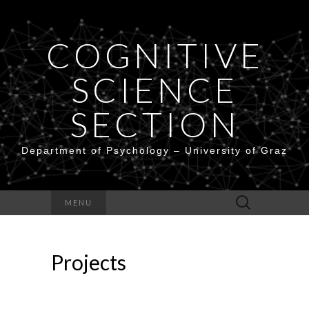
COGNITIVE
SCIENCE
SECTION
Department of Psychology – University of Graz
Search
MENU
for:
Projects