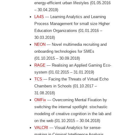
energy-efficient urban lifestyles (01.05.2016
– 30.04.2019)
LA4S
— Learning Analytics and Learning
Process Management for small size Higher
Education Organizations (01.01.2016 –
30.03.2018)
NEON
— Novel multimedia recruiting and
onboarding technologies for SMEs
(01.10.2015 – 30.09.2018)
RAGE
— Realising an Applied Gaming Eco-
system (01.02.2015 – 31.01.2019)
TCS
— Facing the Threats of Virtual Echo
Chambers in Schools (01.10.2017 –
31.08.2018)
OMFix
— Overcoming Mental Fixation by
switching the internal spotlight: stochastic
modeling of creative cognition in the lab and
on the web (01.10.2015 – 30.04.2018)
VALCRI
— Visual Analytics for sense-
making in Criminal Intelligence Analysis