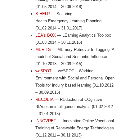
(01.05.2014 – 30.06.2018)
S-HELP
— Securing
Health.Emergency.Learning.Planning
(01.02.2014 – 31.01.2017)
LEA’s BOX
— LEarning Analytics Toolbox
(01.03.2014 – 30.11.2016)
MERITS
— MEmory Retrieval In Tagging: A
model of Social and Semantic Influence
(01.10.2013 – 30.09.2015)
weSPOT
— weSPOT – Working
Environment with Social and Personal Open
Tools for inquiry based learning (01.10.2012
– 30.09.2015)
RECOBIA
— REduction of COgnitive
BIAses in intelligence analysis (01.02.2012
– 31.01.2015)
INNOVRET
— Innovative Online Vocational
Training of Renewable Energy Technologies
(01.12.2011 – 30.11.2013)