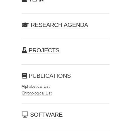
RESEARCH AGENDA
PROJECTS
PUBLICATIONS
Alphabetical List
Chronological List
SOFTWARE