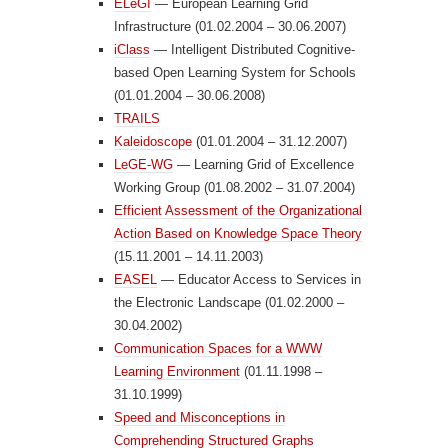
ELeGI
— European Learning Grid
Infrastructure (01.02.2004 – 30.06.2007)
iClass
— Intelligent Distributed Cognitive-
based Open Learning System for Schools
(01.01.2004 – 30.06.2008)
TRAILS
Kaleidoscope
(01.01.2004 – 31.12.2007)
LeGE-WG
— Learning Grid of Excellence
Working Group (01.08.2002 – 31.07.2004)
Efficient Assessment of the Organizational
Action Based on Knowledge Space Theory
(15.11.2001 – 14.11.2003)
EASEL
— Educator Access to Services in
the Electronic Landscape (01.02.2000 –
30.04.2002)
Communication Spaces for a WWW
Learning Environment
(01.11.1998 –
31.10.1999)
Speed and Misconceptions in
Comprehending Structured Graphs