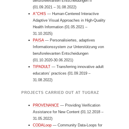
berufsrelevanten Entscheidungen II
(01.09.2021 – 31.08.2022)
+
A
CHIS
— Human-Centered Interactive
Adaptive Visual Approaches in High-Quality
Health Information (01.05.2021 –
31.10.2025)
PAISA
— Personalisiertes, adaptives
Informationssystem zur Unterstützung von
berufsrelevanten Entscheidungen
(01.10.2020-30.06.2021)
TIPADULT
— Transferring innovative adult
educators’ practices (01.09.2019 –
31.08.2022)
PROJECTS CARRIED OUT AT TUGRAZ
PROVENANCE
— Providing Verification
Assistance for New Content (01.12.2018 –
31.05.2022)
CODALoop
— Community Data-Loops for