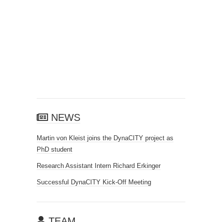
NEWS
Martin von Kleist joins the DynaCITY project as
PhD student
Research Assistant Intern Richard Erkinger
Successful DynaCITY Kick-Off Meeting
TEAM