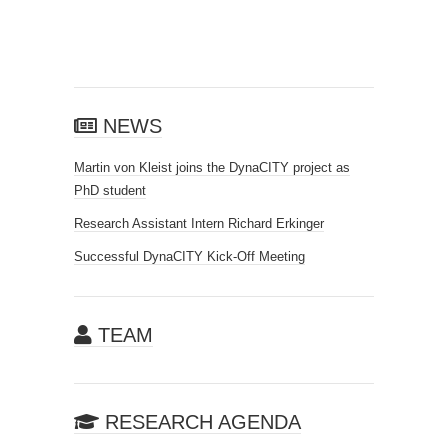
NEWS
Martin von Kleist joins the DynaCITY project as
PhD student
Research Assistant Intern Richard Erkinger
Successful DynaCITY Kick-Off Meeting
TEAM
RESEARCH AGENDA