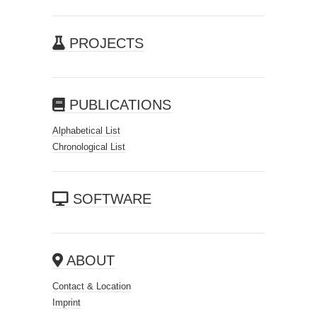
PROJECTS
PUBLICATIONS
Alphabetical List
Chronological List
SOFTWARE
ABOUT
Contact & Location
Imprint