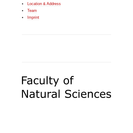
Location & Address
Team
Imprint