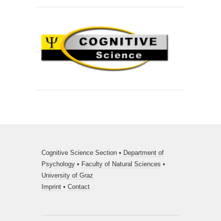
Cognitive Science Section •
Department of
Psychology
•
Faculty of Natural Sciences
•
University of Graz
Imprint
•
Contact