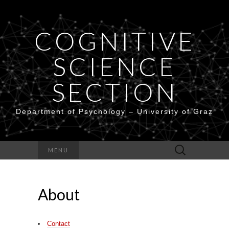
COGNITIVE
SCIENCE
SECTION
Department of Psychology – University of Graz
Search
MENU
for:
About
Contact