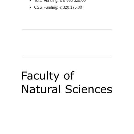
Total Funding: € 5 998 325,00
CSS Funding: € 320 175,00