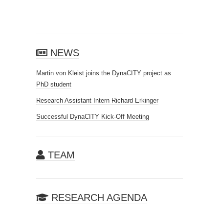
NEWS
Martin von Kleist joins the DynaCITY project as
PhD student
Research Assistant Intern Richard Erkinger
Successful DynaCITY Kick-Off Meeting
TEAM
RESEARCH AGENDA