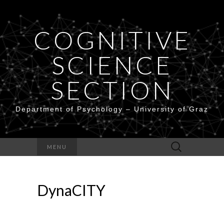
COGNITIVE
SCIENCE
SECTION
Department of Psychology – University of Graz
Search
MENU
for:
DynaCITY