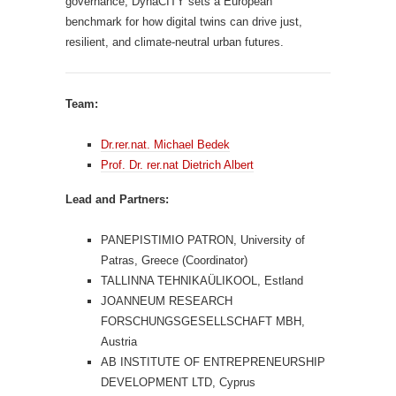
governance, DynaCITY sets a European
benchmark for how digital twins can drive just,
resilient, and climate-neutral urban futures.
Team:
Dr.rer.nat. Michael Bedek
Prof. Dr. rer.nat Dietrich Albert
Lead and Partners:
PANEPISTIMIO PATRON, University of
Patras, Greece (Coordinator)
TALLINNA TEHNIKAÜLIKOOL, Estland
JOANNEUM RESEARCH
FORSCHUNGSGESELLSCHAFT MBH,
Austria
AB INSTITUTE OF ENTREPRENEURSHIP
DEVELOPMENT LTD, Cyprus