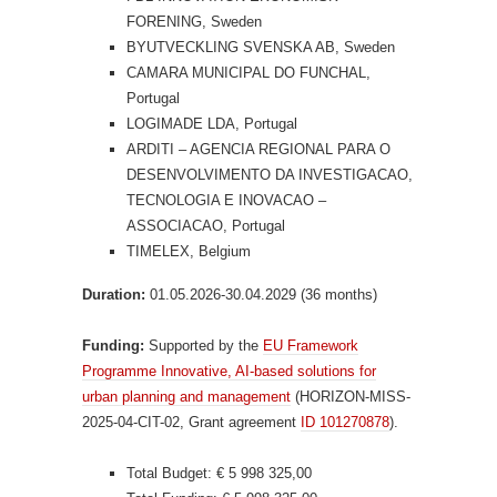
FORENING, Sweden
BYUTVECKLING SVENSKA AB, Sweden
CAMARA MUNICIPAL DO FUNCHAL,
Portugal
LOGIMADE LDA, Portugal
ARDITI – AGENCIA REGIONAL PARA O
DESENVOLVIMENTO DA INVESTIGACAO,
TECNOLOGIA E INOVACAO –
ASSOCIACAO, Portugal
TIMELEX, Belgium
Duration:
01.05.2026-30.04.2029 (36 months)
Funding:
Supported by the
EU Framework
Programme Innovative, AI-based solutions for
urban planning and management
(HORIZON-MISS-
2025-04-CIT-02, Grant agreement
ID 101270878
).
Total Budget: € 5 998 325,00