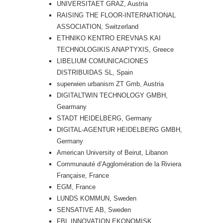
UNIVERSITAET GRAZ, Austria
RAISING THE FLOOR-INTERNATIONAL
ASSOCIATION, Switzerland
ETHNIKO KENTRO EREVNAS KAI
TECHNOLOGIKIS ANAPTYXIS, Greece
LIBELIUM COMUNICACIONES
DISTRIBUIDAS SL, Spain
superwien urbanism ZT Gmb, Austria
DIGITALTWIN TECHNOLOGY GMBH,
Gearmany
STADT HEIDELBERG, Germany
DIGITAL-AGENTUR HEIDELBERG GMBH,
Germany
American University of Beirut, Libanon
Communauté d’Agglomération de la Riviera
Française, France
EGM, France
LUNDS KOMMUN, Sweden
SENSATIVE AB, Sweden
FBL INNOVATION EKONOMISK