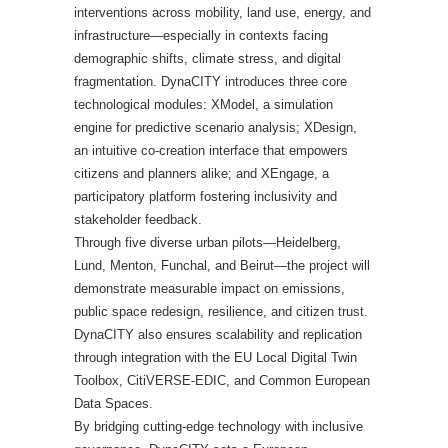
interventions across mobility, land use, energy, and
infrastructure—especially in contexts facing
demographic shifts, climate stress, and digital
fragmentation. DynaCITY introduces three core
technological modules: XModel, a simulation
engine for predictive scenario analysis; XDesign,
an intuitive co-creation interface that empowers
citizens and planners alike; and XEngage, a
participatory platform fostering inclusivity and
stakeholder feedback.
Through five diverse urban pilots—Heidelberg,
Lund, Menton, Funchal, and Beirut—the project will
demonstrate measurable impact on emissions,
public space redesign, resilience, and citizen trust.
DynaCITY also ensures scalability and replication
through integration with the EU Local Digital Twin
Toolbox, CitiVERSE-EDIC, and Common European
Data Spaces.
By bridging cutting-edge technology with inclusive