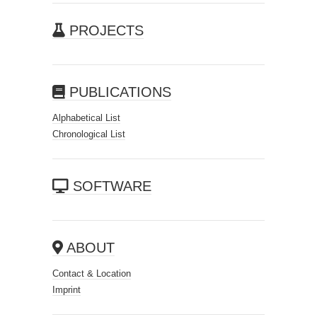
PROJECTS
PUBLICATIONS
Alphabetical List
Chronological List
SOFTWARE
ABOUT
Contact & Location
Imprint