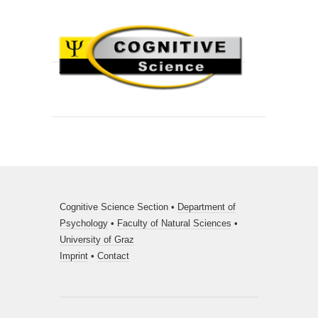
Cognitive Science Section •
Department of
Psychology
•
Faculty of Natural Sciences
•
University of Graz
Imprint
•
Contact