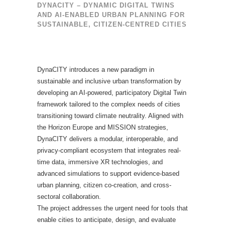
DYNACITY – DYNAMIC DIGITAL TWINS
AND AI-ENABLED URBAN PLANNING FOR
SUSTAINABLE, CITIZEN-CENTRED CITIES
DynaCITY introduces a new paradigm in
sustainable and inclusive urban transformation by
developing an AI-powered, participatory Digital Twin
framework tailored to the complex needs of cities
transitioning toward climate neutrality. Aligned with
the Horizon Europe and MISSION strategies,
DynaCITY delivers a modular, interoperable, and
privacy-compliant ecosystem that integrates real-
time data, immersive XR technologies, and
advanced simulations to support evidence-based
urban planning, citizen co-creation, and cross-
sectoral collaboration.
The project addresses the urgent need for tools that
enable cities to anticipate, design, and evaluate