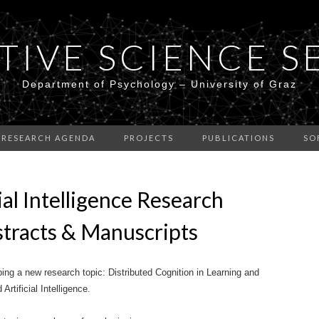
TIVE SCIENCE S
Department of Psychology – University of Graz
RESEARCH AGENDA
PROJECTS
PUBLICATIONS
SO
cial Intelligence Research
bstracts & Manuscripts
ing a new research topic: Distributed Cognition in Learning and
tificial Intelligence.