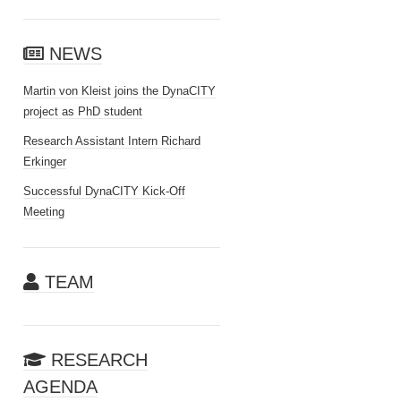
NEWS
Martin von Kleist joins the DynaCITY
project as PhD student
Research Assistant Intern Richard
Erkinger
Successful DynaCITY Kick-Off
Meeting
TEAM
RESEARCH
AGENDA