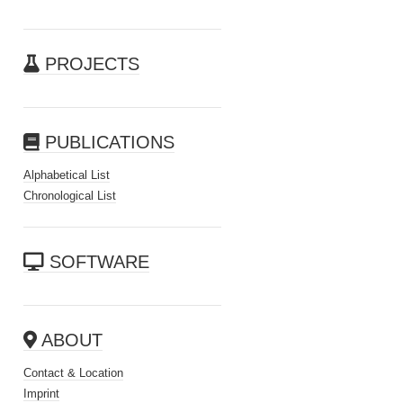
PROJECTS
PUBLICATIONS
Alphabetical List
Chronological List
SOFTWARE
ABOUT
Contact & Location
Imprint