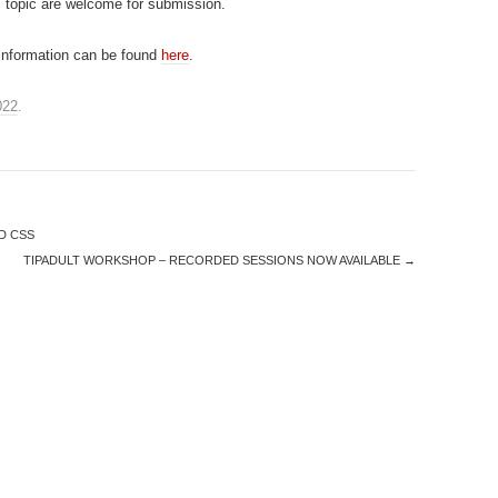
 topic are welcome for submission.
 information can be found
here
.
022
.
D CSS
TIPADULT WORKSHOP – RECORDED SESSIONS NOW AVAILABLE
→