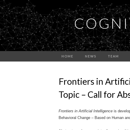
COGNI
HOME
NEWS
TEAM
Frontiers in Artifi
Topic – Call for A
Frontiers in Artificial Intelligence
is develop
Behavioral Change – Based on Human and Ar