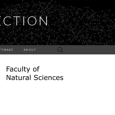
ECTION
Search
FTWARE
ABOUT
for: