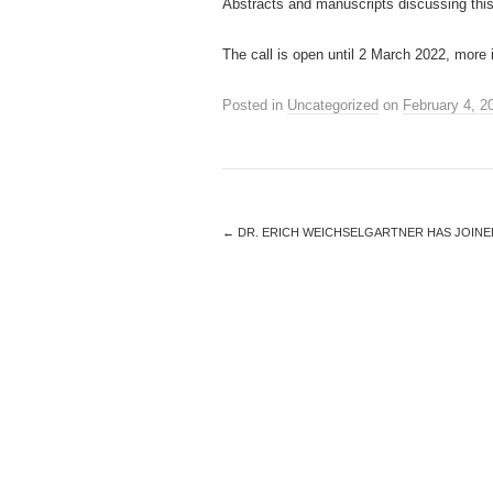
Abstracts and manuscripts discussing this
The call is open until 2 March 2022, more
Posted in
Uncategorized
on
February 4, 2
←
DR. ERICH WEICHSELGARTNER HAS JOINE