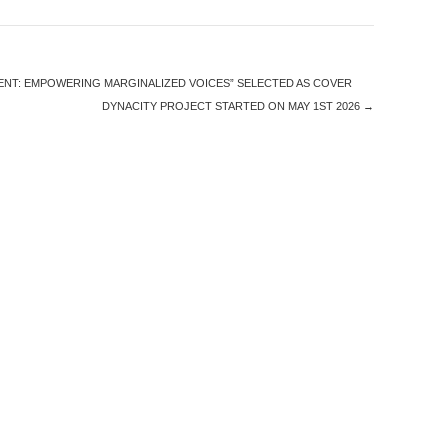
ENT: EMPOWERING MARGINALIZED VOICES” SELECTED AS COVER
DYNACITY PROJECT STARTED ON MAY 1ST 2026
→