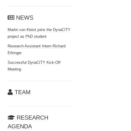
NEWS
Martin von Kleist joins the DynaCITY
project as PhD student
Research Assistant Intern Richard
Erkinger
Successful DynaCITY Kick-Off
Meeting
TEAM
RESEARCH
AGENDA