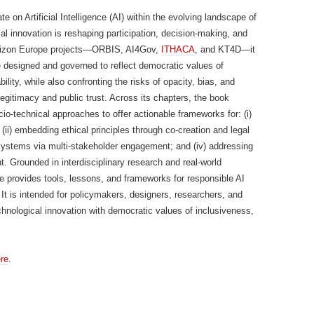
on Artificial Intelligence (AI) within the evolving landscape of
l innovation is reshaping participation, decision-making, and
 Horizon Europe projects—ORBIS, AI4Gov,
ITHACA
, and KT4D—it
e designed and governed to reflect democratic values of
lity, while also confronting the risks of opacity, bias, and
legitimacy and public trust. Across its chapters, the book
io-technical approaches to offer actionable frameworks for: (i)
ii) embedding ethical principles through co-creation and legal
I systems via multi-stakeholder engagement; and (iv) addressing
. Grounded in interdisciplinary research and real-world
 provides tools, lessons, and frameworks for responsible AI
. It is intended for policymakers, designers, researchers, and
echnological innovation with democratic values of inclusiveness,
re
.