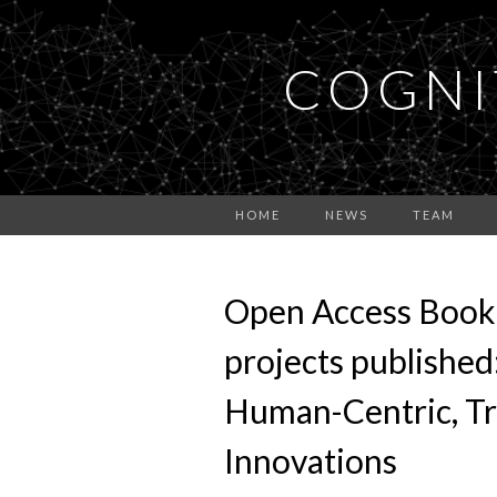
COGNI
HOME
NEWS
TEAM
Open Access Book
projects published
Human-Centric, Tr
Innovations