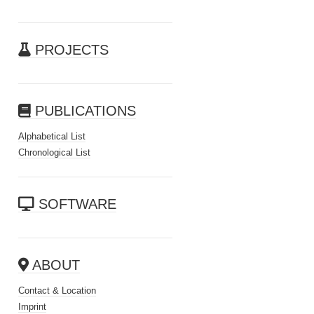
PROJECTS
PUBLICATIONS
Alphabetical List
Chronological List
SOFTWARE
ABOUT
Contact & Location
Imprint