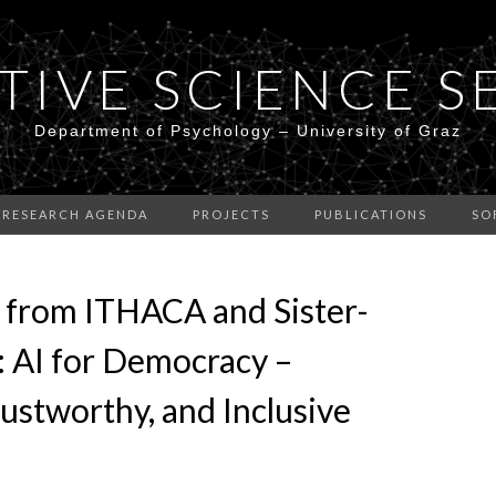
TIVE SCIENCE S
Department of Psychology – University of Graz
RESEARCH AGENDA
PROJECTS
PUBLICATIONS
SO
 from ITHACA and Sister-
: AI for Democracy –
ustworthy, and Inclusive