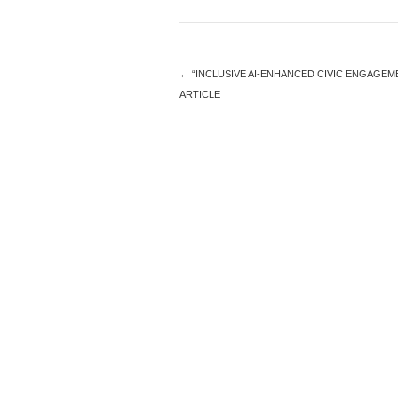
←
“INCLUSIVE AI-ENHANCED CIVIC ENGAGEM
ARTICLE