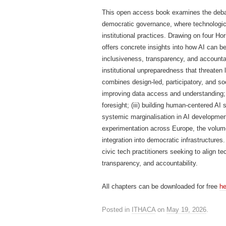
This open access book examines the debate 
democratic governance, where technologica
institutional practices. Drawing on four
offers concrete insights into how AI can b
inclusiveness, transparency, and accountabi
institutional unpreparedness that threaten 
combines design-led, participatory, and soc
improving data access and understanding; (
foresight; (iii) building human-centered A
systemic marginalisation in AI development
experimentation across Europe, the volume
integration into democratic infrastructures
civic tech practitioners seeking to align t
transparency, and accountability.
All chapters can be downloaded for free
he
Posted in
ITHACA
on
May 19, 2026
.