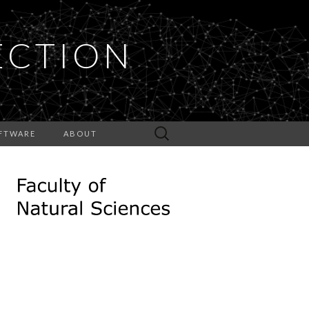
ECTION
Search
FTWARE
ABOUT
for: