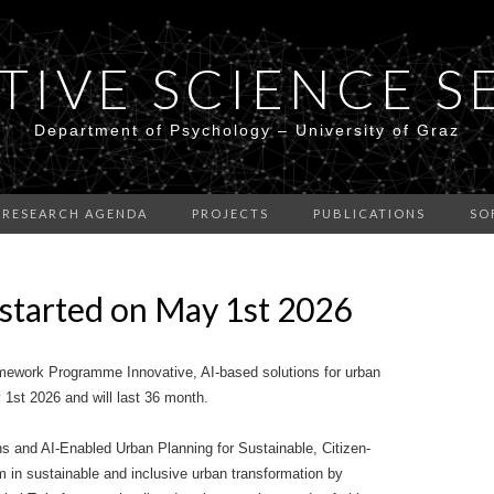
TIVE SCIENCE S
Department of Psychology – University of Graz
RESEARCH AGENDA
PROJECTS
PUBLICATIONS
SO
started on May 1st 2026
ework Programme Innovative, AI-based solutions for urban
1st 2026 and will last 36 month.
s and AI-Enabled Urban Planning for Sustainable, Citizen-
m in sustainable and inclusive urban transformation by