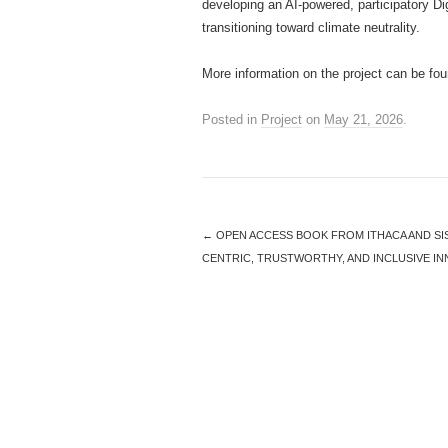
developing an AI-powered, participatory Di
transitioning toward climate neutrality.
More information on the project can be fo
Posted in
Project
on
May 21, 2026
.
←
OPEN ACCESS BOOK FROM ITHACA AND SI
CENTRIC, TRUSTWORTHY, AND INCLUSIVE I