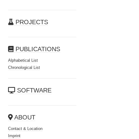
PROJECTS
PUBLICATIONS
Alphabetical List
Chronological List
SOFTWARE
ABOUT
Contact & Location
Imprint