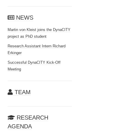
NEWS
Martin von Kleist joins the DynaCITY
project as PhD student
Research Assistant Intern Richard
Erkinger
Successful DynaCITY Kick-Off
Meeting
TEAM
RESEARCH
AGENDA