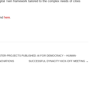
gital Twin framework tailored to the complex needs of cities
und
here
.
STER-PROJECTS PUBLISHED: AI FOR DEMOCRACY – HUMAN-
NNOVATIONS
SUCCESSFUL DYNACITY KICK-OFF MEETING
→