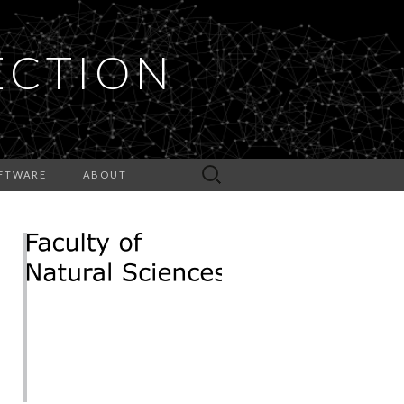
ECTION
Search
FTWARE
ABOUT
for: