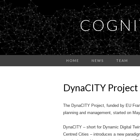
COGNI
HOME
NEWS
TEAM
DynaCITY Project 
The DynaCITY Project, funded by EU Fram
planning and management, started on May 
DynaCITY – short for Dynamic Digital Twin
Centred Cities – introduces a new paradig