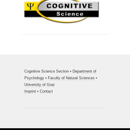
Cognitive Science Section •
Department of
Psychology
•
Faculty of Natural Sciences
•
University of Graz
Imprint
•
Contact