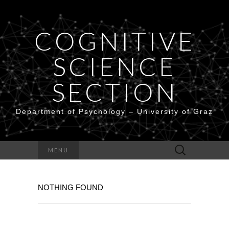
COGNITIVE
SCIENCE
SECTION
Department of Psychology – University of Graz
Search
MENU
for:
NOTHING FOUND