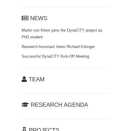
NEWS
Martin von Kleist joins the DynaCITY project as
PhD student
Research Assistant Intern Richard Erkinger
Successful DynaCITY Kick-Off Meeting
TEAM
RESEARCH AGENDA
PROJECTS