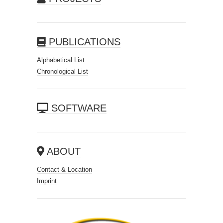
PUBLICATIONS
Alphabetical List
Chronological List
SOFTWARE
ABOUT
Contact & Location
Imprint