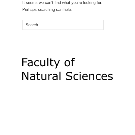
It seems we can’t find what you’re looking for.
Perhaps searching can help.
Search
for: